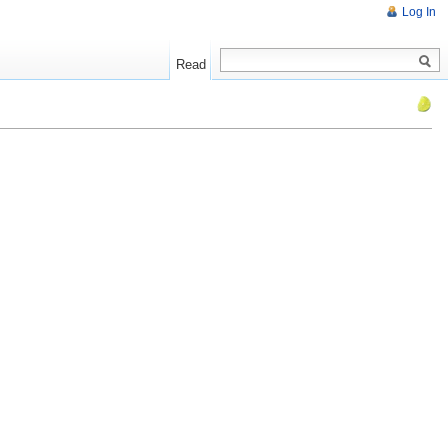
Log In
Read