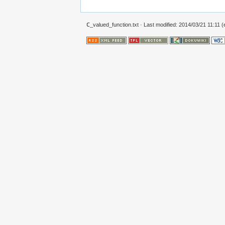
ℂ_valued_function.txt
· Last modified: 2014/03/21 11:11 (e