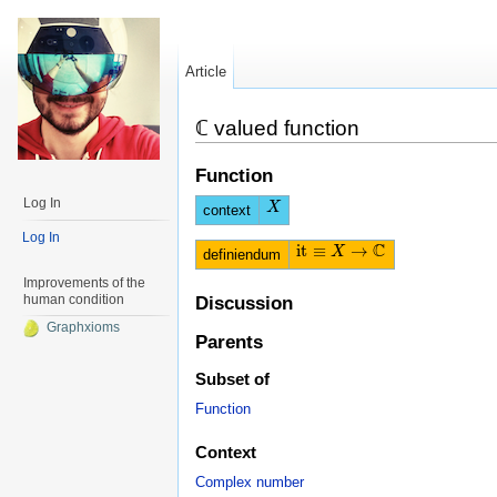
Article
ℂ valued function
Function
Log In
X
X
context
Log In
C
i
t
≡
→
i
t
≡
X
→
X
C
definiendum
Improvements of the
human condition
Discussion
Graphxioms
Parents
Subset of
Function
Context
Complex number