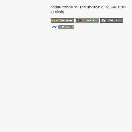
abelian_monoid.txt
· Last modified: 2015/02/02 19:08
by
nikolaj