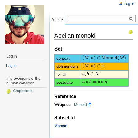
Log In
Article
Read
Abelian monoid
Set
Log In
⟨
,
∗
⟩
∈
M
o
n
o
i
d
(
)
⟨
M
M
,
∗
⟩
∈
M
o
n
o
i
d
(
M
)
M
context
⟨
,
∗
⟩
∈
it
Log In
⟨
M
M
,
∗
⟩
∈
it
definiendum
,
∈
a
a
,
b
b
∈
X
X
for all
Improvements of the
∗
=
∗
a
a
∗
b
b
=
b
∗
b
a
a
postulate
human condition
Graphxioms
Reference
Wikipedia:
Monoid
Subset of
Monoid