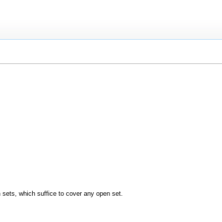
n sets, which suffice to cover any open set.