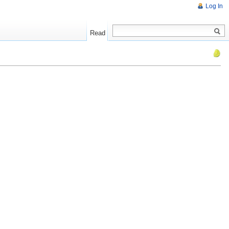
Log In
Read