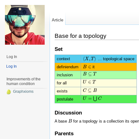
Article
Base for a topology
Set
Log In
⟨
,
⟩
context
… topological space
⟨
X
X
,
T
T
⟩
∈
Log In
definiendum
it
B
B
∈
⊆
B
B
⊆
T
T
inclusion
Improvements of the
∈
U
U
∈
T
T
for all
human condition
⊆
C
C
⊆
B
B
exists
Graphxioms
=
⋃
U
U
=
⋃
C
C
postulate
Discussion
A base
for a topology is a collection its ope
B
B
Parents