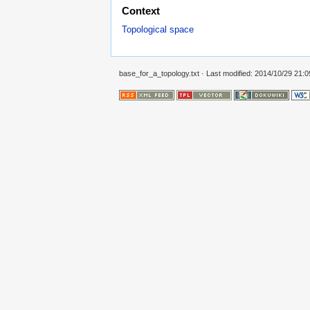
Context
Topological space
base_for_a_topology.txt
· Last modified: 2014/10/29 21: