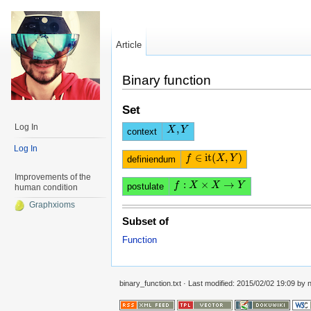
Article
Binary function
Set
Log In
,
X
X
,
Y
Y
context
Log In
∈
it
(
,
)
f
f
∈
it
(
X
,
Y
X
)
Y
definiendum
Improvements of the
:
×
→
f
f
:
X
×
X
X
→
Y
X
Y
postulate
human condition
Graphxioms
Subset of
Function
binary_function.txt
· Last modified: 2015/02/02 19:09 by
n