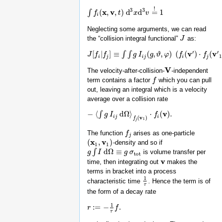
!
3
3
x
v
(
,
,
)
d
d
=
1
∫
∫
f
i
(
f
x
,
v
,
t
)
d
3
t
x
d
3
v
=
x
!
1
v
i
Neglecting some arguments, we can read
the “collision integral functional”
as:
J
J
′
′
v
v
[
|
]
≡
(
,
,
)
(
(
)
⋅
(
∫
∫
J
J
[
f
f
i
|
f
j
]
f
≡
∫
∫
g
I
i
j
(
g
,
ϑ
,
g
φ
)
I
(
f
i
(
g
v
′
)
⋅
ϑ
f
j
(
v
φ
′
1
)
−
f
f
i
(
v
)
⋅
f
j
(
v
1
f
)
)
d
Ω
(
1
i
j
i
j
i
j
V
The velocity-after-collision-
-independent
V
term contains a factor
which you can pull
f
f
out, leaving an integral which is a velocity
average over a collision rate
v
−
⟨
d
Ω
⟩
⋅
(
)
.
∫
−
⟨
∫
g
I
g
i
j
I
d
Ω
⟩
f
j
(
v
1
)
⋅
f
i
(
v
)
.
f
i
j
i
(
v
)
f
1
j
The function
arises as one-particle
f
f
j
j
x
v
(
,
)
-density and so if
(
x
1
,
v
1
)
1
1
d
Ω
≡
∫
is volume transfer per
g
g
∫
I
d
I
Ω
≡
g
σ
tot
g
σ
tot
v
time, then integrating out
makes the
v
terms in bracket into a process
1
characteristic time
. Hence the term is of
1
τ
τ
the form of a decay rate
1
:
=
−
.
r
r
:=
−
1
τ
f
.
f
τ