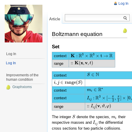
Log In
Article
Read
Boltzmann equation
Set
Log In
3
3
R
R
R
K
:
×
×
t
→
context
K
:
R
3
×
R
3
×
t
→
R
K
x
v
:
:
(
,
,
)
Log In
::
K
(
x
,
v
,
t
)
t
range
N
∈
S
S
∈
N
context
Improvements of the
human condition
,
∈
range
(
)
i
i
,
j
∈
j
range
(
S
)
S
Graphxioms
∗
R
∈
m
m
i
∈
R
∗
context
i
3
R
π
π
:
×
[
−
,
]
×
[
0
,
context
I
I
i
j
:
R
3
×
[
−
π
2
,
π
2
]
×
[
0
,
2
π
]
→
i
j
2
2
v
:
:
(
,
,
)
::
I
i
I
j
(
v
,
ϑ
,
φ
ϑ
)
φ
range
i
j
The integer
denote the species,
their
S
S
m
m
i
i
respective masses and
the differential
I
I
i
j
i
j
cross sections for two particle collisions.