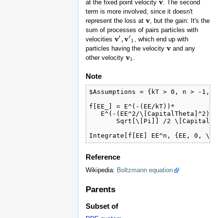
v
at the fixed point velocity
. The second
v
term is more involved, since it doesn't
v
represent the loss at
, but the gain: It's the
v
sum of processes of pairs particles with
′
′
v
v
,
velocities
, which end up with
v
′
,
v
′
1
1
v
particles having the velocity
and any
v
v
other velocity
.
v
1
1
Note
$Assumptions = {kT > 0, n > -1, \
f[EE_] = E^(-(EE/kT))*

   E^(-(EE^2/\[CapitalTheta]^2))/
       Sqrt[\[Pi]] /2 \[CapitalTh
Integrate[f[EE] EE^n, {EE, 0, \[I
Reference
Wikipedia:
Boltzmann equation
Parents
Subset of