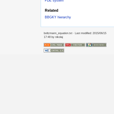
PDE system
Related
BBGKY hierarchy
boltzmann_equation.txt
· Last modified: 2015/06/15
17:48 by
nikolaj