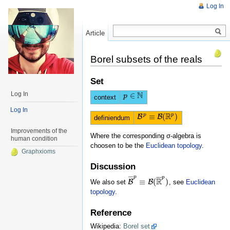
Log In
Article
Read
Borel subsets of the reals
Set
N
Log In
∈
p
p
∈
N
context
Log In
R
p
p
≡
(
)
B
B
B
p
≡
B
(
R
p
)
definiendum
Improvements of the
Where the corresponding σ-algebra is
human condition
choosen to be the
Euclidean topology
.
Graphxioms
Discussion
p
p
¯
¯
¯
¯
¯
¯
¯
R
≡
(
)
We also set
B
B
, see
Euclidean
B
¯
p
≡
B
(
R
¯
p
)
topology
.
Reference
Wikipedia:
Borel set