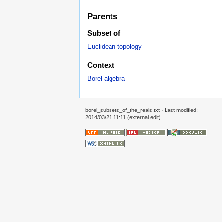
Parents
Subset of
Euclidean topology
Context
Borel algebra
borel_subsets_of_the_reals.txt
· Last modified:
2014/03/21 11:11 (external edit)