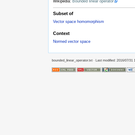
Wikipedia:
Bounded linear operator
Subset of
Vector space homomorphism
Context
Normed vector space
bounded_linear_operator.txt
· Last modified: 2016/07/31