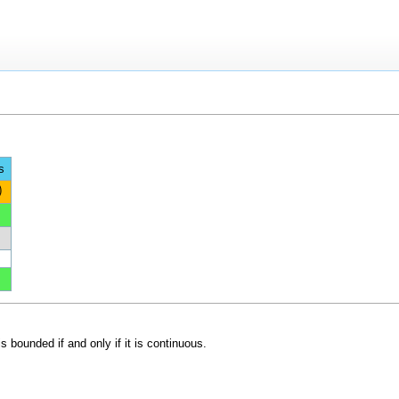
s
)
s bounded if and only if it is continuous.