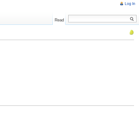
Log In
Read