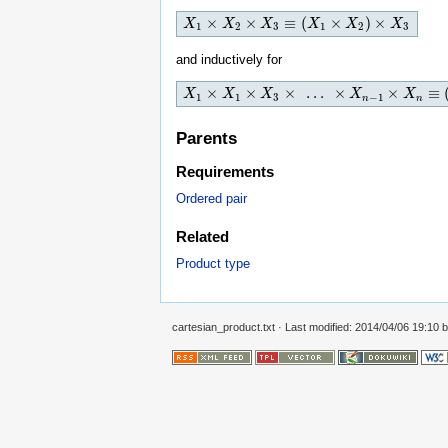
×
×
≡
(
×
)
×
X
X
1
×
X
2
X
×
X
3
≡
(
X
X
1
×
X
2
)
×
X
X
3
X
X
1
2
3
1
2
3
and inductively for
×
×
×
…
×
×
≡
X
X
1
×
X
1
X
×
X
3
×
…
X
×
X
n
−
1
×
X
n
≡
(
X
(
…
(
(
X
1
×
X
X
2
)
×
X
3
1
1
3
−
1
n
n
Parents
Requirements
Ordered pair
Related
Product type
cartesian_product.txt
· Last modified: 2014/04/06 19:10 