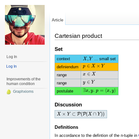
Article
Cartesian product
Set
Log In
,
context
… small set
X
X
,
Y
Y
∈
×
p
p
∈
X
X
×
Y
Y
Log In
definiendum
∈
x
x
∈
X
X
range
Improvements of the
∈
y
y
∈
Y
Y
range
human condition
∃
,
.
=
⟨
,
⟩
∃
x
x
,
y
y
.
p
=
p
⟨
x
,
y
⟩
x
y
postulate
Graphxioms
Discussion
×
⊂
(
(
∩
)
)
P
P
X
X
×
Y
⊂
Y
P
(
P
(
X
∩
Y
)
)
X
Y
Definitions
In accordance to the defintion of the n-tuple in