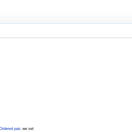
Ordered pair
, we set