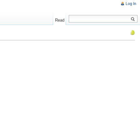
Log In
Read