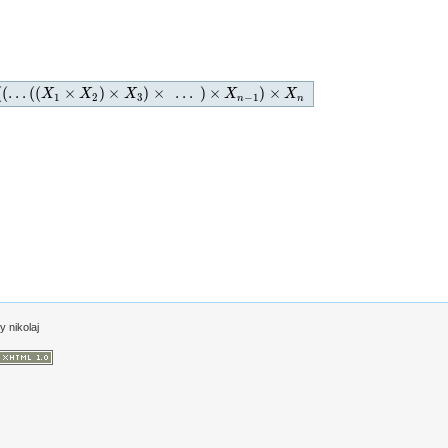
(
(
…
(
(
×
)
×
)
×
…
)
×
)
×
)
×
…
)
×
X
X
n
−
1
)
×
X
X
n
X
X
X
1
2
3
−
1
n
n
by
nikolaj