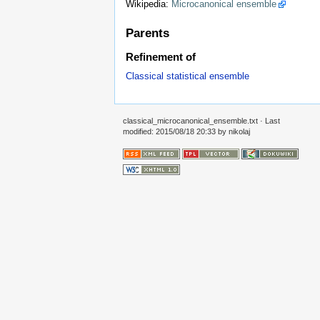
Wikipedia:
Microcanonical ensemble
Parents
Refinement of
Classical statistical ensemble
classical_microcanonical_ensemble.txt
· Last
modified: 2015/08/18 20:33 by
nikolaj