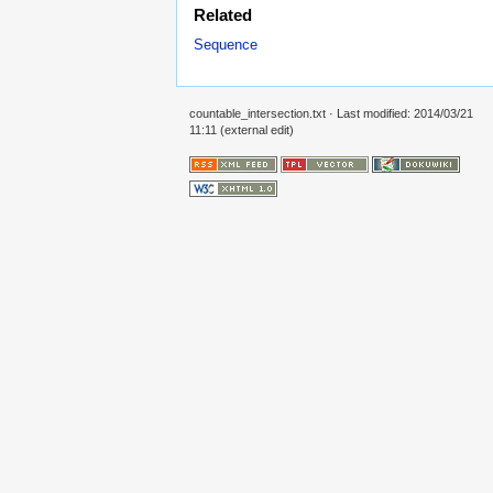
Related
Sequence
countable_intersection.txt
· Last modified: 2014/03/21
11:11 (external edit)