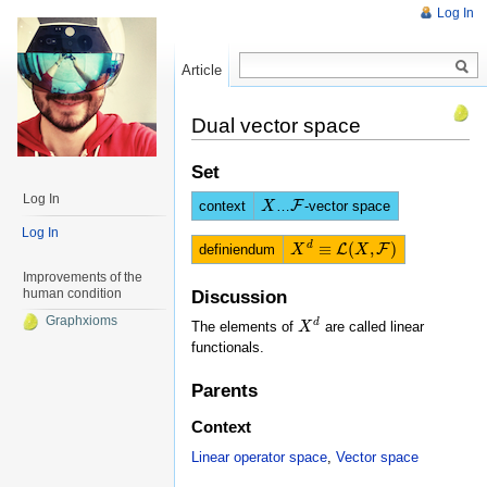
Log In
Article
Read
Dual vector space
Set
Log In
context
…
F
-vector space
X
X
F
Log In
≡
(
,
)
d
definiendum
L
F
X
X
d
≡
L
(
X
,
F
)
X
Improvements of the
human condition
Discussion
Graphxioms
d
The elements of
are called linear
X
X
d
functionals.
Parents
Context
Linear operator space
,
Vector space