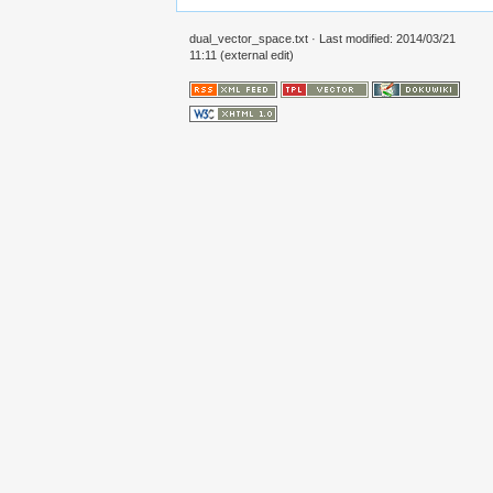
dual_vector_space.txt
· Last modified: 2014/03/21
11:11 (external edit)