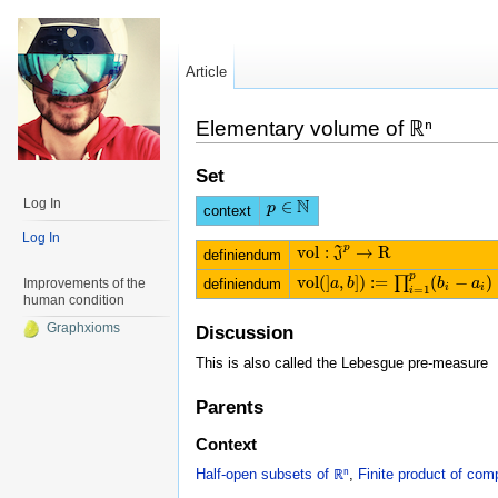
Article
Elementary volume of ℝⁿ
Set
N
Log In
∈
p
p
∈
N
context
Log In
p
v
o
l
:
→
R
J
v
o
l
:
J
p
→
R
definiendum
p
v
o
l
(
]
,
]
)
:
=
(
−
)
∏
definiendum
Improvements of the
v
o
l
(
]
a
a
,
b
]
b
)
:=
∏
i
=
1
p
(
b
i
−
a
b
i
)
a
i
i
=
1
i
human condition
Graphxioms
Discussion
This is also called the Lebesgue pre-measure
Parents
Context
Half-open subsets of ℝⁿ
,
Finite product of co