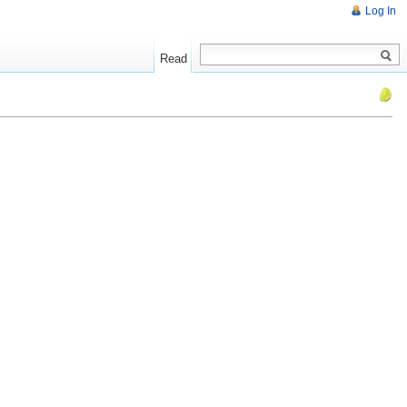
Log In
Read