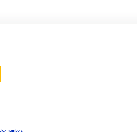
mplex numbers