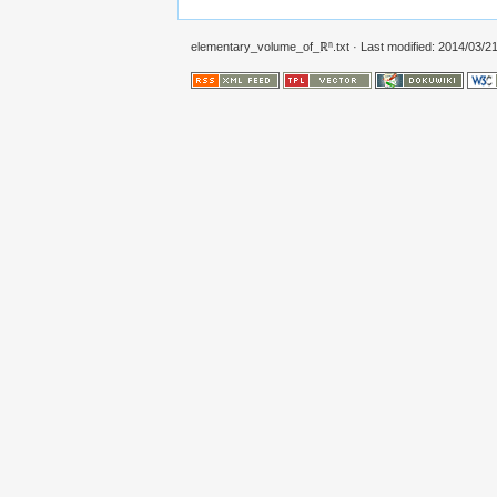
elementary_volume_of_ℝⁿ.txt
· Last modified: 2014/03/21 