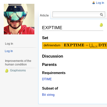
Log In
Article
Read
EXPTIME
Set
Log In
E
X
P
T
I
M
E
D
T
I
=
⋃
definiendum
E
X
P
T
I
M
E
=
⋃
k
∈
N
D
T
I
M
E
(
(
2
n
)
k
N
∈
k
Log In
Discussion
Improvements of the
Parents
human condition
Graphxioms
Requirements
DTIME
Subset of
Bit string