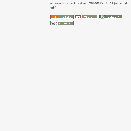
exptime.txt
· Last modified: 2014/03/21 11:11 (external
edit)