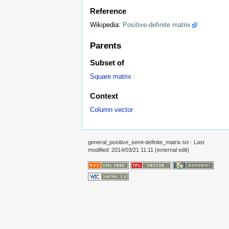
Reference
Wikipedia:
Positive-definite matrix
Parents
Subset of
Square matrix
Context
Column vector
general_positive_semi-definite_matrix.txt
· Last
modified: 2014/03/21 11:11 (external edit)