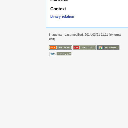
Context
Binary relation
image.txt
· Last modified: 2014/03/21 11:11 (external
edit)