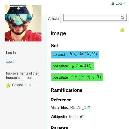
Log In
Article
Read
Image
Set
Log In
∈
Rel
(
,
)
R
R
∈
Rel
(
X
,
Y
X
)
Y
context
Log In
∈
i
m
(
)
y
y
∈
i
m
(
R
)
R
postulate
Improvements of the
∃
(
⟨
,
⟩
∈
)
∃
x
x
(
⟨
x
x
,
y
⟩
y
∈
R
)
R
postulate
human condition
Graphxioms
Ramifications
Reference
Mizar files:
RELAT_1
Wikipedia:
Image
Parents