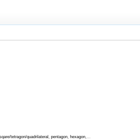
, sqare/tetragon/quadrilateral, pentagon, hexagon,…