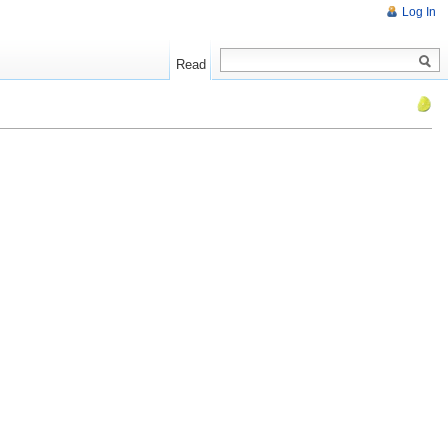
Log In
Read