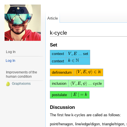
Article
k-cycle
Set
Log In
,
context
… set
V
V
,
E
E
N
∈
k
k
∈
N
Log In
context
⟨
,
,
⟩
∈
i
t
⟨
V
V
,
E
E
,
ψ
⟩
ψ
∈
i
t
definiendum
Improvements of the
human condition
⟨
,
,
⟩
inclusion
… cycle
⟨
V
V
,
E
E
,
ψ
⟩
ψ
Graphxioms
|
|
=
|
E
E
|
=
k
k
postulate
Discussion
The first few k-cycles are called as follows:
point/henagon, line/edge/digon, triangle/trigon