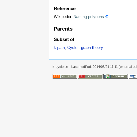
Reference
Wikipedia:
Naming polygons
Parents
Subset of
k-path
,
Cycle . graph theory
k-cycle.txt
· Last modified: 2014/03/21 11:11 (external edi