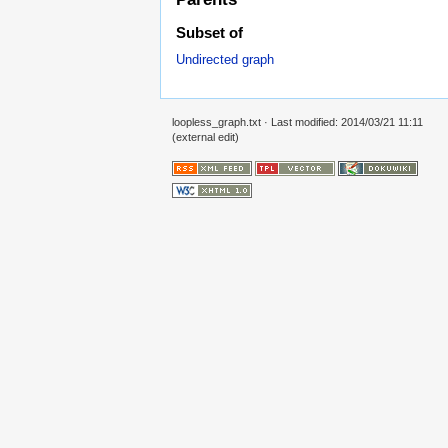
Subset of
Undirected graph
loopless_graph.txt
· Last modified: 2014/03/21 11:11
(external edit)