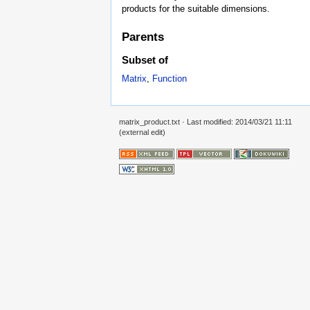
products for the suitable dimensions.
Parents
Subset of
Matrix
,
Function
matrix_product.txt
· Last modified: 2014/03/21 11:11
(external edit)