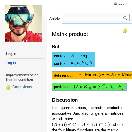
Log In
Article
Read
Matrix product
Set
Log In
context
… ring
R
R
N
,
,
∈
m
m
,
n
n
,
k
∈
k
N
Log In
context
∗
:
M
a
t
r
i
x
(
,
,
)
×
M
a
t
r
∗
:
M
a
t
r
i
x
(
m
,
n
m
,
R
)
n
×
M
R
a
t
r
i
x
(
n
,
k
,
R
)
definiendum
Improvements of the
human condition
m
(
∗
)
=
⋅
∑
postulate
(
A
A
∗
B
B
)
i
j
=
∑
l
=
1
m
A
i
l
⋅
B
l
A
j
B
Graphxioms
i
j
i
l
l
j
=
1
l
Discussion
For square matrices, the matrix product is
associative. And also for general matrices,
we still have
′
′′
′′′
(
∗
)
∗
=
∗
(
∗
)
, where
(
A
A
∗
B
B
)
∗
′
C
=
A
C
∗
″
(
B
A
∗
‴
C
)
B
C
the four binary functions are the matrix