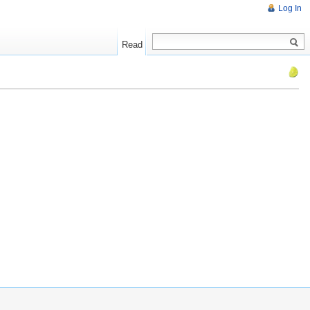
Log In
Read