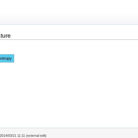
ture
entropy
2014/03/21 11:11 (external edit)