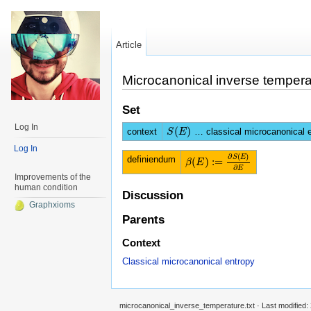
Article
Microcanonical inverse tempera
Set
Log In
(
)
context
… classical microcanonical 
S
S
(
E
E
)
Log In
∂
(
)
S
E
definiendum
(
)
:
=
β
β
(
E
E
)
:=
∂
S
(
E
)
∂
E
∂
E
Improvements of the
human condition
Discussion
Graphxioms
Parents
Context
Classical microcanonical entropy
microcanonical_inverse_temperature.txt
· Last modified: 