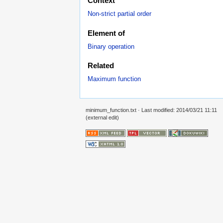
Context
Non-strict partial order
Element of
Binary operation
Related
Maximum function
minimum_function.txt
· Last modified: 2014/03/21 11:11
(external edit)