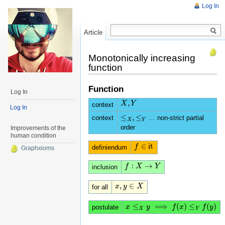
Log In
Article
Read
Monotonically increasing
function
Function
Log In
,
X
X
,
Y
Y
context
Log In
≤
,
≤
context
… non-strict partial
≤
X
,
≤
Y
X
Y
order
Improvements of the
human condition
∈
i
t
f
f
∈
i
t
definiendum
Graphxioms
:
→
f
f
:
X
→
X
Y
Y
inclusion
,
∈
x
x
,
y
y
∈
X
X
for all
≤
⟹
(
)
≤
(
)
x
x
≤
X
y
⟹
y
f
(
x
)
≤
Y
f
(
f
y
)
x
f
y
postulate
X
Y