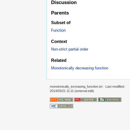
Discussion
Parents
Subset of
Function
Context
Non-strict partial order
Related
Monotonically decreasing function
monotonically_increasing_function.txt
· Last modified:
2014/03/21 11:11 (external edit)