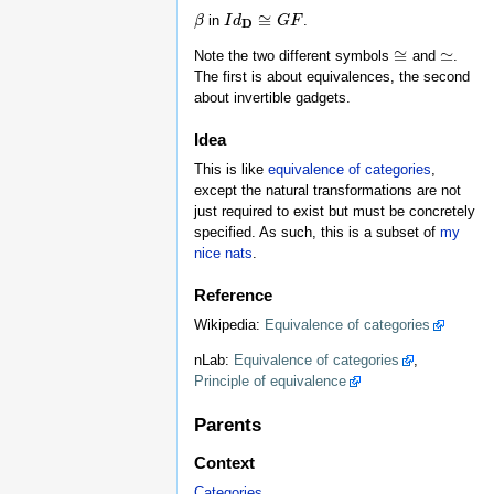
≅
in
.
β
β
I
I
d
d
D
≅
G
F
G
F
D
≅
≃
Note the two different symbols
and
.
≅
≃
The first is about equivalences, the second
about invertible gadgets.
Idea
This is like
equivalence of categories
,
except the natural transformations are not
just required to exist but must be concretely
specified. As such, this is a subset of
my
nice nats
.
Reference
Wikipedia:
Equivalence of categories
nLab:
Equivalence of categories
,
Principle of equivalence
Parents
Context
Categories