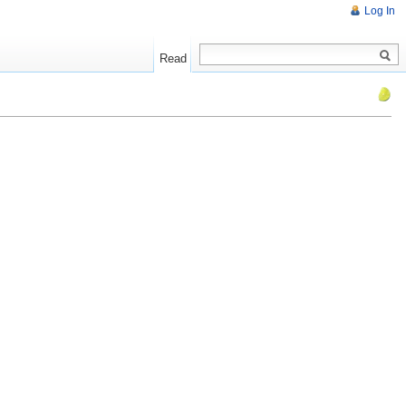
Log In
Read