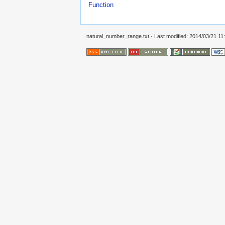
Function
natural_number_range.txt
· Last modified: 2014/03/21 11: