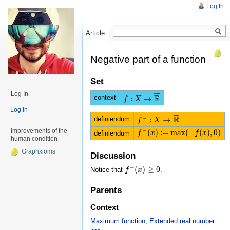
Log In
Article
Read
Negative part of a function
Set
Log In
¯
¯
¯
¯
R
context
:
→
f
f
:
X
→
X
R
¯
Log In
¯
¯
¯
¯
R
−
definiendum
:
→
f
f
−
:
X
→
X
R
¯
−
Improvements of the
(
)
:
=
m
a
x
(
−
(
)
,
0
)
definiendum
f
f
−
(
x
)
x
:=
m
a
x
(
−
f
(
x
)
,
0
)
f
x
human condition
Graphxioms
Discussion
−
(
)
≥
0
Notice that
.
f
f
−
(
x
)
x
≥
0
Parents
Context
Maximum function
,
Extended real number