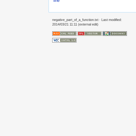
line
negative_part_of_a_function.txt
· Last modified:
2014/03/21 11:11 (external edit)