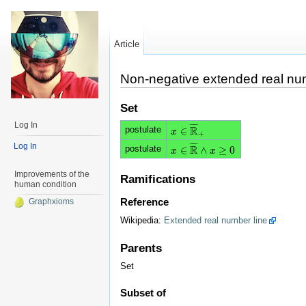
Article
Non-negative extended real nu
Set
Log In
¯
¯
¯
¯
R
postulate
∈
x
x
∈
R
¯
+
+
Log In
¯
¯
¯
¯
R
postulate
∈
∧
≥
0
x
x
∈
R
¯
∧
x
≥
x
0
Improvements of the
Ramifications
human condition
Reference
Graphxioms
Wikipedia:
Extended real number line
Parents
Set
Subset of