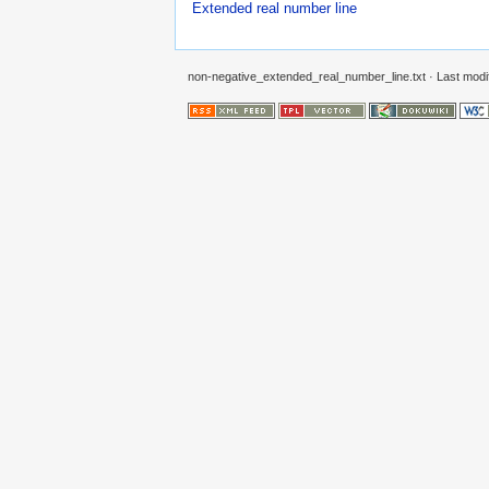
Extended real number line
non-negative_extended_real_number_line.txt
· Last modi