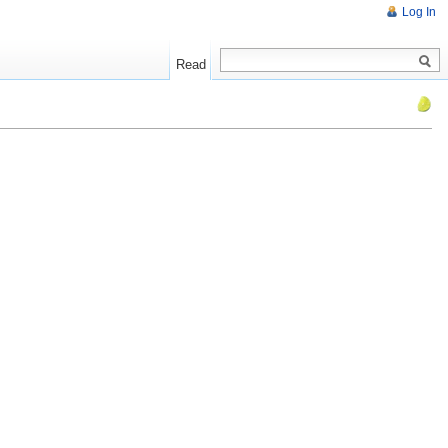
Log In
Read