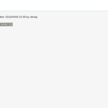
fied: 2016/04/09 15:48 by
nikolaj