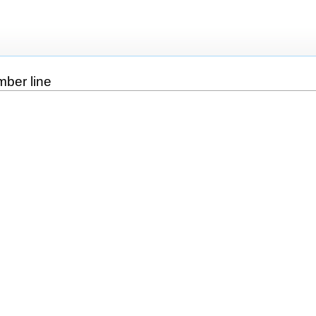
mber line