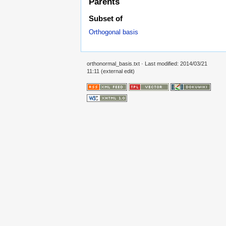
Parents
Subset of
Orthogonal basis
orthonormal_basis.txt
· Last modified: 2014/03/21
11:11 (external edit)