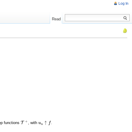
Log In
Read
+
↑
ep functions
T
, with
.
T
+
u
u
n
↑
f
f
n