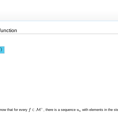
function
)
X
+
∈
o know that for every
M
, there is a sequence
with elements in the st
f
f
∈
M
+
u
u
n
n