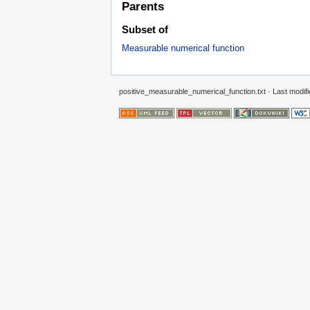
Parents
Subset of
Measurable numerical function
positive_measurable_numerical_function.txt
· Last modifi