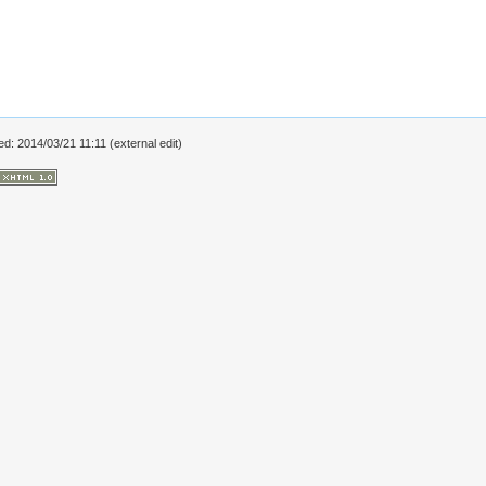
ed: 2014/03/21 11:11 (external edit)