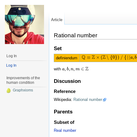
Article
Rational number
Set
Log In
Q
Z
Z
≡
×
(
∖
{
0
}
)
/
{
⟨
⟨
,
Q
≡
Z
×
(
Z
∖
{
0
}
)
/
{
⟨
⟨
a
,
b
⟩
,
⟨
m
,
n
⟩
⟩
a
|
b
definiendum
Log In
Z
,
,
,
∈
with
a
a
,
b
b
,
n
n
,
m
m
∈
Z
Improvements of the
Discussion
human condition
Graphxioms
Reference
Wikipedia:
Rational number
Parents
Subset of
Real number