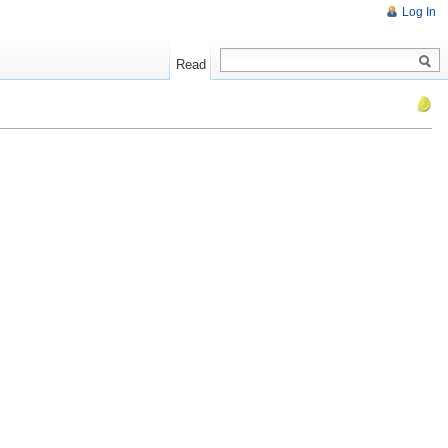
Log In
Read