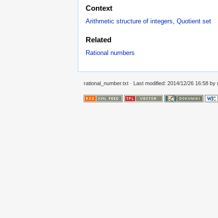
Context
Arithmetic structure of integers
,
Quotient set
Related
Rational numbers
rational_number.txt
· Last modified: 2014/12/26 16:58 by