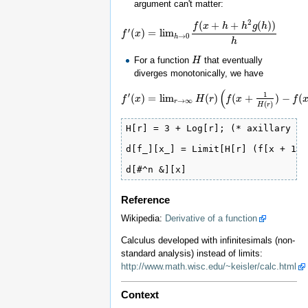
argument can't matter:
2
(
+
+
(
)
)
f
x
h
h
g
h
′
(
)
=
l
i
m
f
f
′
(
x
)
x
=
l
i
m
h
→
0
f
(
x
+
h
+
h
2
g
(
h
)
)
h
→
0
h
h
For a function
that eventually
H
H
diverges monotonically, we have
(
1
′
(
)
=
l
i
m
(
)
(
+
)
−
(
f
f
′
(
x
)
x
=
l
i
m
r
→
∞
H
(
r
)
(
f
(
x
H
+
1
H
r
(
r
)
)
−
f
f
(
x
x
)
)
f
→
∞
r
(
)
H
r
H[r] = 3 + Log[r]; (* axillary gr
d[f_][x_] = Limit[H[r] (f[x + 1/H
d[#^n &][x]
Reference
Wikipedia:
Derivative of a function
Calculus developed with infinitesimals (non-
standard analysis) instead of limits:
http://www.math.wisc.edu/~keisler/calc.html
Context