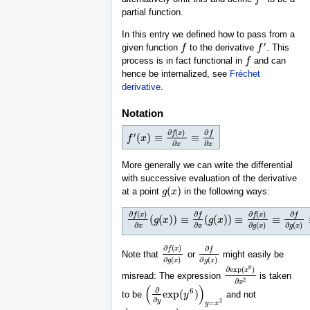
partial function.
In this entry we defined how to pass from a
′
given function
to the derivative
. This
f
f
f
f
′
process is in fact functional in
and can
f
f
hence be internalized, see
Fréchet
derivative
.
Notation
∂
(
)
∂
f
x
f
′
(
)
≡
≡
f
f
′
(
x
)
x
≡
∂
f
(
x
)
∂
x
≡
∂
f
∂
x
∂
∂
x
x
More generally we can write the differential
with successive evaluation of the derivative
(
)
at a point
in the following ways:
g
g
(
x
x
)
∂
(
)
∂
(
)
∂
∂
f
x
f
x
f
f
(
(
)
)
≡
(
(
)
)
≡
≡
∂
f
(
x
)
∂
x
(
g
g
(
x
x
)
)
≡
∂
f
∂
x
(
g
(
x
g
)
)
≡
x
∂
f
(
x
)
∂
g
(
x
)
≡
∂
f
∂
g
(
x
)
≡
∂
∂
y
∂
∂
∂
(
)
∂
(
)
x
x
g
x
g
x
∂
(
)
∂
f
x
f
Note that
or
might easily be
∂
f
(
x
)
∂
g
(
x
)
∂
f
∂
g
(
x
)
∂
(
)
∂
(
)
g
x
g
x
6
∂
e
x
p
(
)
x
misread: The expression
is taken
∂
e
x
p
(
x
6
)
∂
x
2
2
∂
x
(
)
∂
6
e
x
p
(
)
to be
and not
(
∂
∂
y
e
x
p
(
y
6
y
)
)
y
=
x
2
∂
y
2
=
y
x