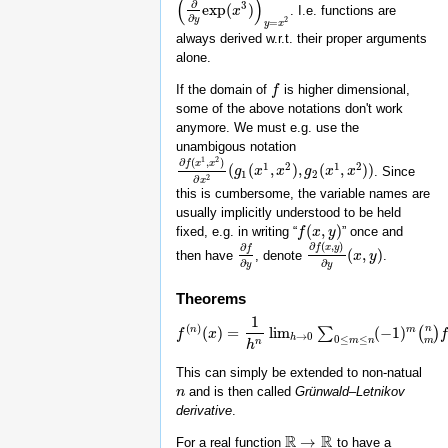
(
)
∂
3
e
x
p
(
)
. I.e. functions are
(
∂
∂
y
e
x
p
(
x
3
x
)
)
y
=
x
2
∂
y
2
=
y
x
always derived w.r.t. their proper arguments
alone.
If the domain of
is higher dimensional,
f
f
some of the above notations don't work
anymore. We must e.g. use the
unambigous notation
1
2
∂
(
,
)
f
x
x
1
2
1
2
(
(
,
)
,
(
,
)
)
. Since
∂
f
(
x
1
,
x
2
)
∂
x
g
2
(
g
x
1
(
x
1
x
,
x
2
)
,
g
g
2
(
x
x
1
,
x
x
2
)
)
1
2
2
∂
x
this is cumbersome, the variable names are
usually implicitly understood to be held
(
,
)
fixed, e.g. in writing “
” once and
f
f
(
x
x
,
y
)
y
∂
(
,
)
∂
f
x
y
f
(
,
)
then have
, denote
.
∂
f
∂
y
∂
f
(
x
,
y
)
∂
y
x
(
x
,
y
y
)
∂
∂
y
y
Theorems
1
(
)
n
(
)
=
lim
(
−
1
)
n
m
∑
(
)
f
f
(
n
)
(
x
)
x
=
1
h
n
lim
h
→
0
∑
0
≤
m
≤
n
(
−
1
)
m
(
n
m
)
f
(
x
+
(
n
−
m
)
→
0
h
0
≤
≤
m
n
m
n
h
This can simply be extended to non-natual
and is then called
Grünwald–Letnikov
n
n
derivative
.
R
R
→
For a real function
to have a
R
→
R