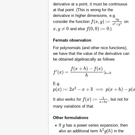
derivative at a point, it must be continuous
at that point. (This is wrong for the
derivative in higher dimensions, e.g.
x
y
(
,
)
:
=
consider the function
on
f
f
(
x
x
,
y
)
:=
y
x
y
x
2
+
y
2
2
2
+
x
y
,
≠
0
(
0
,
0
)
:
=
0
and else
.)
x
x
,
y
y
≠
0
f
f
(
0
,
0
)
:=
0
Fermats observation
For polynomials (and other nice functions),
we have that the value of the derivative can
be obtained algebraically as follows
(
+
)
−
(
)
f
x
h
f
x
′
(
)
=
|
f
f
′
(
x
)
x
=
f
(
x
+
h
)
−
f
(
x
)
h
|
h
=
0
=
0
h
h
E.g.
2
(
)
:
=
2
−
+
3
⟹
(
+
)
−
(
p
p
(
x
x
)
:=
2
x
2
−
x
x
+
3
⟹
x
p
(
x
+
h
)
−
p
(
x
)
=
p
2
(
x
2
x
h
+
h
h
2
)
−
h
p
=
h
(
1
(
)
:
=
It also works for
, but not for
f
f
(
x
x
)
:=
1
a
+
b
x
+
a
b
x
many variations of that.
Other formulations
If
has a power series expansion, then
g
g
2
(
)
also an additional term
in the
h
h
2
g
g
(
h
h
)