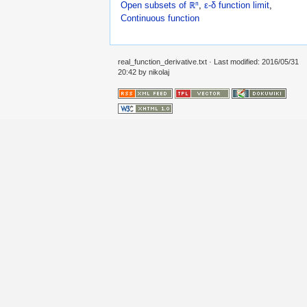
Open subsets of ℝⁿ
,
ε-δ function limit
,
Continuous function
real_function_derivative.txt
· Last modified: 2016/05/31
20:42 by
nikolaj