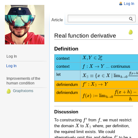
Log In
Article
Read
Real function derivative
Definition
Log In
p
,
∈
J
X
X
,
Y
Y
∈
J
o
p
context
o
:
→
Log In
context
… continuous
f
f
:
X
→
X
Y
Y
(
+
f
x
let
≡
{
∈
|
l
i
m
X
X
∃
≡
{
x
∈
X
x
|
l
i
m
X
h
→
0
f
(
x
+
h
)
−
f
(
x
)
h
∃
→
0
h
Improvements of the
′
human condition
:
→
f
f
′
:
X
∃
X
→
Y
Y
definiendum
∃
Graphxioms
(
+
)
−
f
x
h
definiendum
(
)
:
=
l
i
m
f
f
(
x
x
)
:=
l
i
m
h
→
0
f
(
x
+
h
)
−
f
(
x
)
h
→
0
h
h
Discussion
′
To constructing
from
, we must restrict
f
f
′
f
f
the domain
to
where, per definition,
X
X
X
X
∃
∃
the required limit exists. We could
′
alternatively omit this and define
to be a
f
f
′