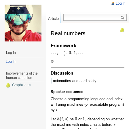
Log In
Article
Read
Real numbers
Framework
π
…
,
−
,
0
,
1
,
…
Log In
…
,
−
π
2
,
0
,
1
,
…
2
R
Log In
R
Discussion
Improvements of the
human condition
axiomatics and cardinality
Graphxioms
Specker sequence
Choose a programming language and index
all Turing machines (or executable program)
by
.
i
i
(
,
)
0
1
Let
be
or
, depending on whether
h
h
(
i
,
i
s
)
s
0
1
the machine with index
halts before
i
i
s
s