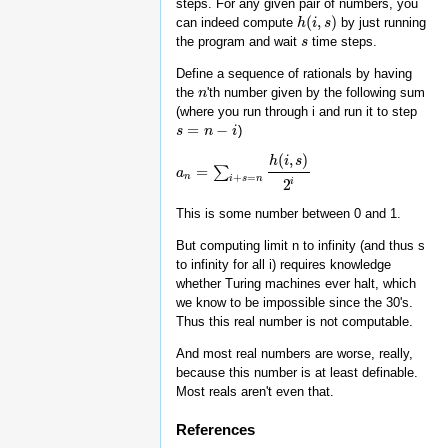
steps. For any given pair of numbers, you
(
,
)
can indeed compute
by just running
h
h
(
i
,
i
s
)
s
the program and wait
time steps.
s
s
Define a sequence of rationals by having
the
'th number given by the following sum
n
n
(where you run through i and run it to step
=
−
)
s
s
=
n
−
n
i
i
(
,
)
h
i
s
=
∑
a
a
n
=
∑
i
+
s
=
n
h
(
i
,
s
)
2
i
n
+
=
i
s
n
i
2
This is some number between 0 and 1.
But computing limit n to infinity (and thus s
to infinity for all i) requires knowledge
whether Turing machines ever halt, which
we know to be impossible since the 30's.
Thus this real number is not computable.
And most real numbers are worse, really,
because this number is at least definable.
Most reals aren't even that.
References