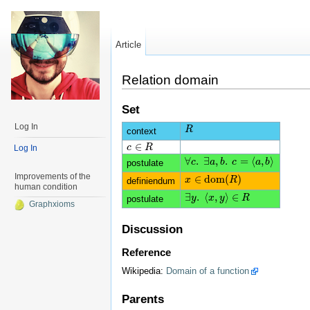
Article
Relation domain
Set
Log In
R
R
context
∈
c
c
∈
R
R
Log In
∀
.
∃
,
.
=
⟨
,
⟩
∀
c
c
.
∃
a
a
,
b
.
b
c
=
c
⟨
a
,
b
⟩
a
b
postulate
Improvements of the
∈
d
o
m
(
)
x
x
∈
d
o
m
(
R
)
R
definiendum
human condition
∃
.
⟨
,
⟩
∈
∃
y
y
.
⟨
x
x
,
y
⟩
y
∈
R
R
postulate
Graphxioms
Discussion
Reference
Wikipedia:
Domain of a function
Parents