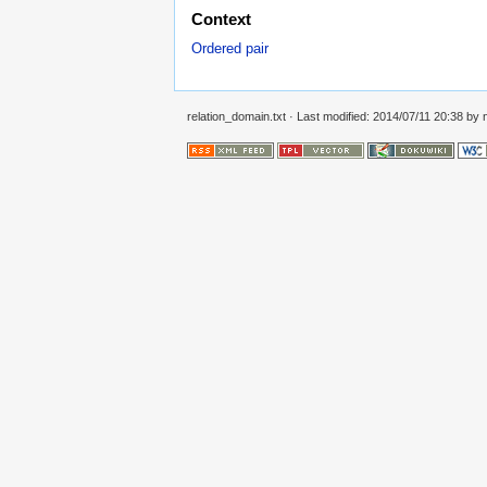
Context
Ordered pair
relation_domain.txt
· Last modified: 2014/07/11 20:38 by