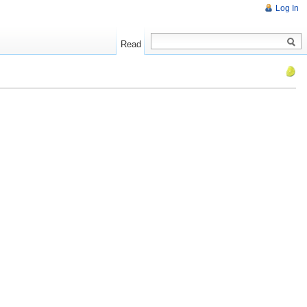
Log In
Read