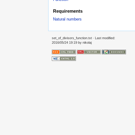
Requirements
Natural numbers
set_of_divisors_function.txt
· Last modified:
2016/05/24 19:19 by
nikolaj