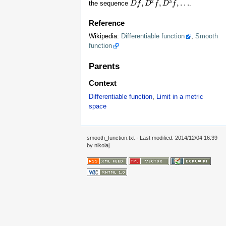
2
3
,
,
,
…
the sequence
.
D
D
f
f
,
D
2
D
f
,
D
f
3
f
,
D
…
f
Reference
Wikipedia:
Differentiable function
,
Smooth
function
Parents
Context
Differentiable function
,
Limit in a metric
space
smooth_function.txt
· Last modified: 2014/12/04 16:39
by
nikolaj