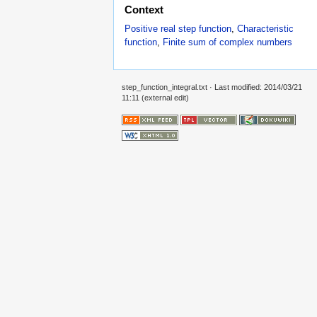
Context
Positive real step function
,
Characteristic
function
,
Finite sum of complex numbers
step_function_integral.txt
· Last modified: 2014/03/21
11:11 (external edit)