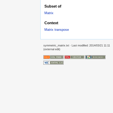
Subset of
Matrix
Context
Matrix transpose
symmetric_matrix.txt
· Last modified: 2014/03/21 11:11
(external edit)