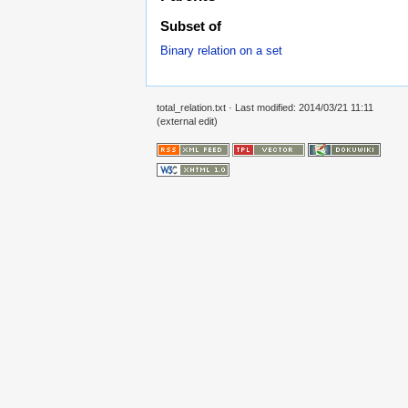
Subset of
Binary relation on a set
total_relation.txt
· Last modified: 2014/03/21 11:11
(external edit)