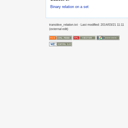
Binary relation on a set
transitive_relation.txt
· Last modified: 2014/03/21 11:11
(external edit)