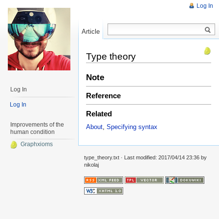
Log In
Article
Read
Type theory
Note
Log In
Reference
Log In
Related
Improvements of the
About
,
Specifying syntax
human condition
Graphxioms
type_theory.txt
· Last modified: 2017/04/14 23:36 by
nikolaj