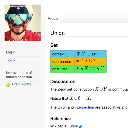
Article
Union
Set
Log In
,
context
… set
X
X
,
Y
Y
∈
∪
x
x
∈
X
∪
X
Y
Y
Log In
definiendum
∈
∨
∈
x
x
∈
X
∨
X
x
∈
Y
x
Y
postulate
Improvements of the
human condition
Discussion
Graphxioms
∪
The 2-ary set construction
is commutat
X
X
∪
Y
Y
∪
∅
=
Notice that
.
X
X
∪
∅
=
X
X
The union and
intersection
are associative and d
Reference
Wikipedia:
Union