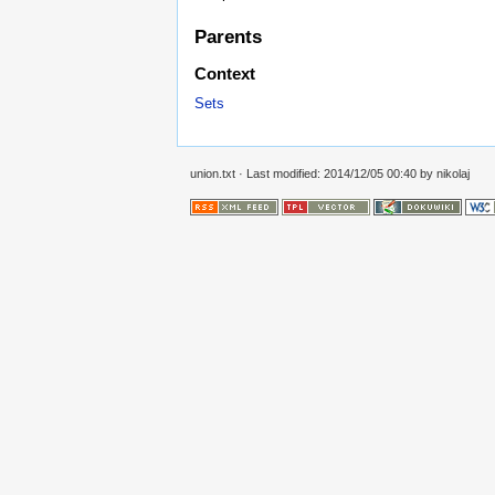
Parents
Context
Sets
union.txt
· Last modified: 2014/12/05 00:40 by
nikolaj