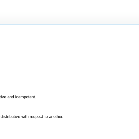
ive and idempotent.
istributive with respect to another.