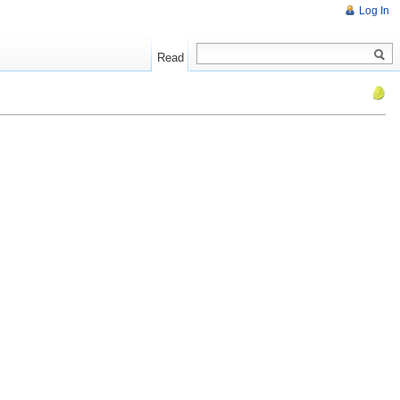
Log In
Read