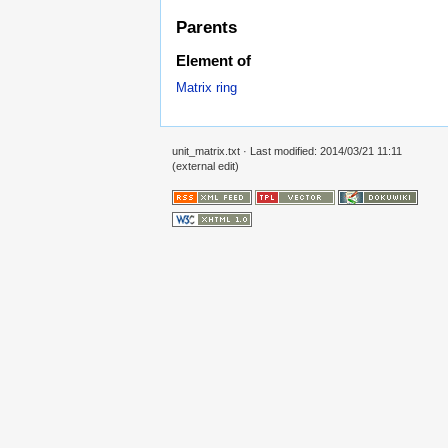
Parents
Element of
Matrix ring
unit_matrix.txt
· Last modified: 2014/03/21 11:11
(external edit)