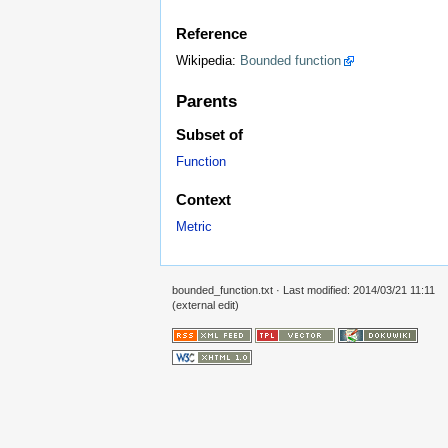
Reference
Wikipedia:
Bounded function
Parents
Subset of
Function
Context
Metric
bounded_function.txt
· Last modified: 2014/03/21 11:11
(external edit)