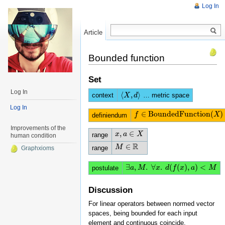
Log In
Article
Read
Bounded function
Set
Log In
⟨
,
⟩
context
… metric space
⟨
X
X
,
d
⟩
d
Log In
∈
BoundedFunction
(
)
f
f
∈
BoundedFunction
(
X
)
X
definiendum
Improvements of the
,
∈
x
x
,
a
a
∈
X
X
range
human condition
R
∈
M
M
∈
R
range
Graphxioms
∃
,
.
∀
.
(
(
)
,
)
<
∃
a
a
,
M
M
.
∀
x
.
x
d
(
f
(
d
x
)
,
f
a
)
<
x
M
a
M
postulate
Discussion
For linear operators between normed vector
spaces, being bounded for each input
element and continuous coincide.