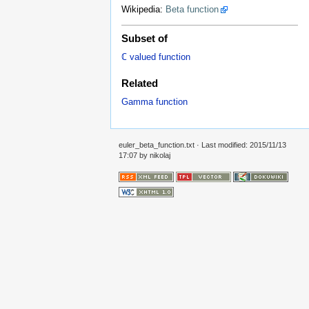
Wikipedia:
Beta function
Subset of
ℂ valued function
Related
Gamma function
euler_beta_function.txt
· Last modified: 2015/11/13
17:07 by
nikolaj