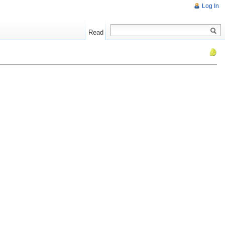
Log In
Read