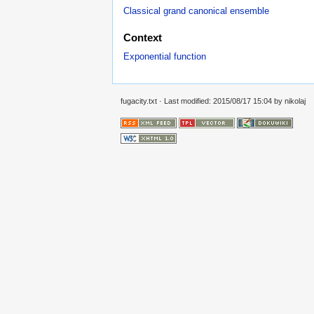
Classical grand canonical ensemble
Context
Exponential function
fugacity.txt
· Last modified: 2015/08/17 15:04 by
nikolaj