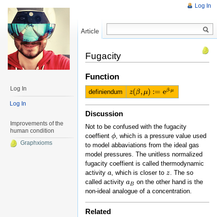
Log In
Article
Read
Fugacity
Function
Log In
⋅
(
,
)
:
=
e
β
μ
definiendum
z
z
(
β
β
,
μ
μ
)
:=
e
β
⋅
μ
Log In
Discussion
Improvements of the
Not to be confused with the fugacity
human condition
coeffient
, which is a pressure value used
ϕ
ϕ
Graphxioms
to model abbaviations from the ideal gas
model pressures. The unitless normalized
fugacity coeffient is called thermodynamic
activity
, which is closer to
. The so
a
a
z
z
called activity
on the other hand is the
a
a
B
B
non-ideal analogue of a concentration.
Related