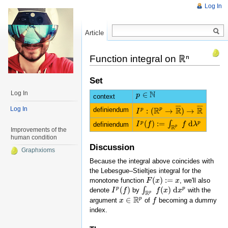
Log In
Article
Read
Function integral on ℝⁿ
Set
N
Log In
∈
p
p
∈
N
context
¯
¯
¯
¯
¯
¯
¯
¯
R
R
R
Log In
definiendum
p
:
(
→
)
→
p
I
I
p
:
(
R
p
→
R
¯
)
→
R
¯
(
)
:
=
d
p
p
∫
definiendum
I
I
p
(
f
)
f
:=
∫
R
p
f
d
λ
p
f
λ
R
p
Improvements of the
human condition
Discussion
Graphxioms
Because the integral above coincides with
the Lebesgue–Stieltjes integral for the
(
)
:
=
monotone function
, we'll also
F
F
(
x
x
)
:=
x
x
(
)
(
)
d
p
p
∫
denote
by
with the
I
I
p
(
f
)
f
∫
R
p
f
f
(
x
)
x
d
x
p
x
R
p
R
p
∈
argument
of
becoming a dummy
x
x
∈
R
p
f
f
index.