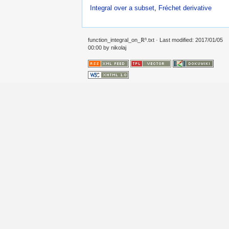
Integral over a subset
,
Fréchet derivative
function_integral_on_ℝⁿ.txt
· Last modified: 2017/01/05
00:00 by
nikolaj