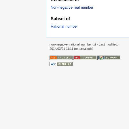
Non-negative real number
Subset of
Rational number
non-negative_rational_number.txt
· Last modified:
2014/03/21 11:11 (external edit)