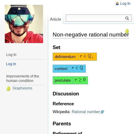
Log In
Article
Read
Non-negative rational number
Set
Q
Log In
∈
r
r
∈
Q
+
definiendum
+
Log In
Q
∈
r
r
∈
Q
context
Improvements of the
≥
0
r
r
≥
0
postulate
human condition
Graphxioms
Discussion
Reference
Wikipedia:
Rational number
Parents
Refinement of