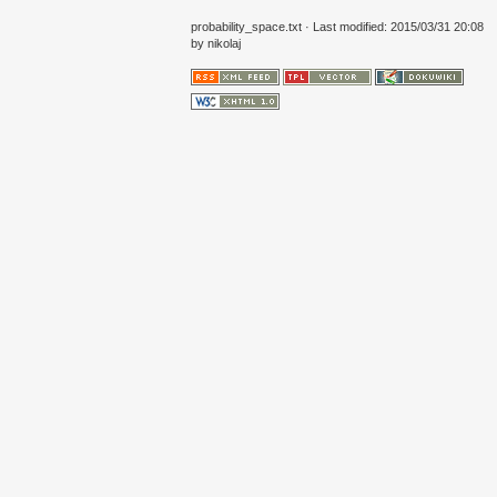
probability_space.txt
· Last modified: 2015/03/31 20:08
by
nikolaj