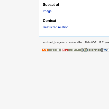
Subset of
Image
Context
Restricted relation
restricted_image.txt
· Last modified: 2014/03/21 11:11 (ext