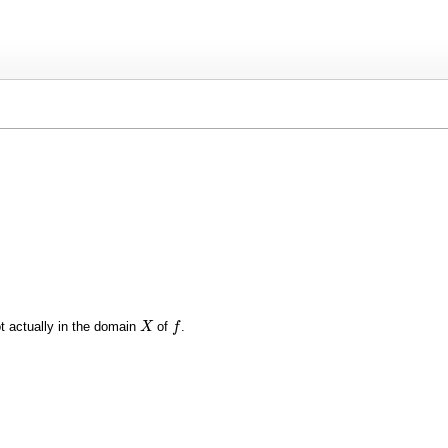
t actually in the domain
of
.
X
X
f
f