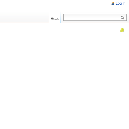
Log In
Read