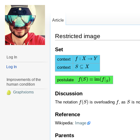
Article
Restricted image
Set
Log In
:
→
f
f
:
X
→
X
Y
Y
context
⊆
Log In
S
S
⊆
X
X
context
(
)
≡
i
m
(
|
)
f
f
(
S
S
)
≡
i
m
(
f
|
S
)
f
postulate
Improvements of the
S
human condition
Graphxioms
Discussion
(
)
The notation
is overloading
, as
is no
f
f
(
S
S
)
f
f
S
S
Reference
Wikipedia:
Image
Parents