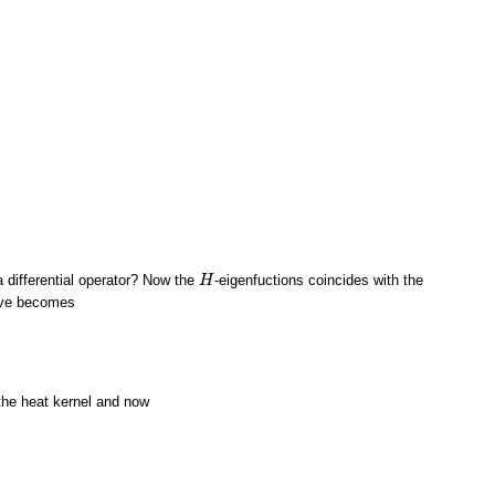
 a differential operator? Now the
-eigenfuctions coincides with the
H
H
bove becomes
 the heat kernel and now