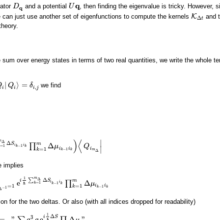
q
rator
and a potential
, then finding the eigenvalue is tricky. However, 
D
D
q
U
U
q
q
e can just use another set of eigenfunctions to compute the kernels
K
and t
K
Δ
t
Δ
t
theory.
e sum over energy states in terms of two real quantities, we write the whole t
|
⟩
=
we find
Q
Q
i
|
Q
Q
i
⟩
=
δ
i
,
j
δ
,
i
i
i
j
)
⟨
∣
m
Δ
Δ
m
S
Δ
∏
i
i
μ
Q
=
1
−
1
=
1
m
Δ
Δ
S
i
k
−
1
i
k
∏
k
=
1
m
Δ
μ
i
k
−
1
i
k
)
⟨
Q
i
m
Δ
|
k
k
∣
i
i
i
=
1
k
−
1
m
k
k
Δ
e implies
m
1
Δ
Δ
∑
m
i
S
e
Δ
∏
i
i
μ
=
1
−
1
k
−
1
=
1
N
e
i
1
ℏ
∑
k
=
1
m
Δ
Δ
S
i
k
−
1
i
k
∏
k
=
1
m
Δ
μ
i
k
−
1
i
k
k
k
ℏ
i
i
=
1
=
1
k
−
1
k
k
−
1
Δ
for the two deltas. Or also (with all indices dropped for readability)
1
Δ
3
i
S
=
"
e
Δ
"
∑
∏
q
q
μ
ℏ