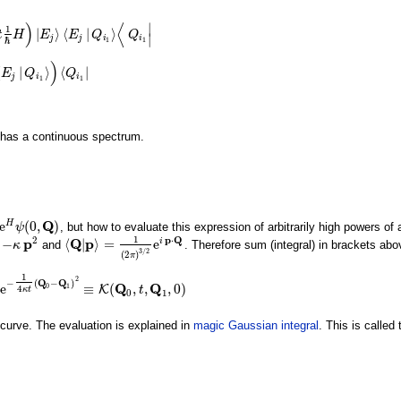
)
⟨
∣
1
|
⟩
⟨
|
⟩
t
H
E
E
Q
Q
⟩
⟨
E
j
|
Q
i
1
⟩
⟨
Q
i
1
|
∣
j
j
i
i
ℏ
1
1
)
⟨
|
⟩
⟨
|
E
Q
Q
⟩
)
⟨
Q
i
1
|
j
i
i
1
1
 has a continuous spectrum.
Q
e
(
0
,
)
H
, but how to evaluate this expression of arbitrarily high powers of
(
0
,
Q
ψ
)
1
2
p
⋅
Q
p
Q
p
−
⟨
|
⟩
=
e
i
and
. Therefore sum (integral) in brackets a
κ
p
2
κ
⟨
Q
|
p
⟩
=
1
(
2
π
)
3
/
2
e
i
p
⋅
Q
3
/
2
(
2
)
π
1
2
−
(
Q
−
Q
)
Q
Q
e
≡
(
,
,
,
0
)
0
1
K
4
4
κ
t
(
Q
0
−
Q
1
)
2
≡
K
(
Q
0
,
t
,
Q
1
,
0
)
t
κ
t
0
1
 curve. The evaluation is explained in
magic Gaussian integral
. This is called