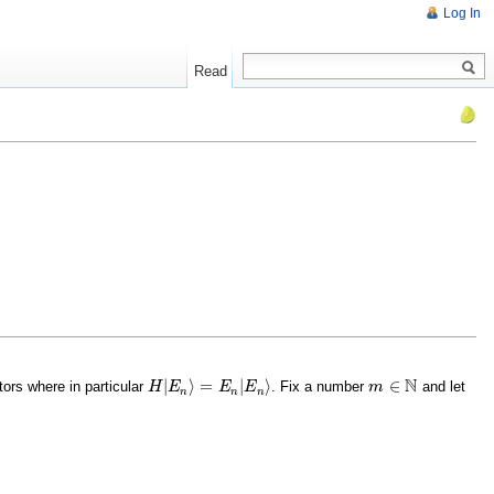
Log In
Read
N
|
⟩
=
|
⟩
∈
ors where in particular
. Fix a number
and let
H
H
|
E
E
n
⟩
=
E
n
|
E
E
n
⟩
E
m
m
∈
N
n
n
n