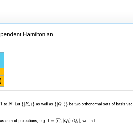
ependent Hamiltonian
)
1
{
|
⟩
}
{
|
⟩
}
m
to
. Let
as well as
be two orthonormal sets of basis vect
1
N
N
{
|
E
E
n
⟩
}
{
|
Q
Q
n
⟩
}
n
n
1
=
|
⟩
⟨
|
∑
r as sum of projections, e.g.
, we find
1
=
∑
i
|
Q
i
⟩
⟨
Q
Q
i
|
Q
i
i
i