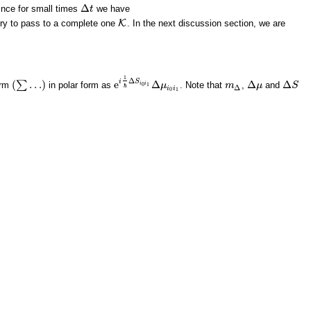
Δ
since for small times
we have
Δ
t
t
ry to pass to a complete one
K
. In the next discussion section, we are
K
1
Δ
i
S
(
…
)
e
Δ
Δ
Δ
∑
erm
in polar form as
. Note that
,
and
i
i
(
∑
…
)
μ
m
m
Δ
Δ
μ
μ
Δ
S
S
0
1
e
i
1
ℏ
Δ
S
i
0
i
1
Δ
μ
i
0
i
1
ℏ
Δ
i
i
0
1