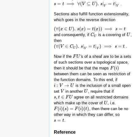
=
⟹
∀
(
⊆
)
.
|
=
|
.
s
s
=
t
⟹
t
∀
(
V
⊆
U
)
.
s
V
|
V
=
t
|
V
U
s
t
V
V
Sections also fulfill function extensionality,
which goes in the reverse direction
(
∀
(
∈
)
.
(
)
=
(
)
)
⟹
=
(
∀
(
x
x
∈
U
)
.
U
s
(
x
)
=
s
t
(
x
x
)
)
⟹
s
t
=
x
t
s
t
and consequently, if
is a covering of
,
C
C
U
U
U
U
then
(
∀
(
∈
)
.
|
=
|
)
⟹
=
.
(
∀
(
V
V
∈
C
U
C
)
.
s
|
V
=
s
t
|
V
)
⟹
s
t
=
t
s
t
U
V
V
Now if the
's of a sheaf are to be a sets
F
F
U
U
of such sections over a topological space,
(
)
then it should be that the maps
F
F
(
i
)
i
between them can be seen as restriction of
the function domains. To this end, if
:
→
is the inclusion of a small open
i
i
:
V
→
V
U
U
set
in another
, require that if
V
V
U
U
,
∈
agree on all restricted domains
s
s
,
t
t
∈
F
U
F
U
which make up the cover of
, i.e.
U
U
(
)
(
)
=
(
)
(
)
, then there can be no
F
F
(
i
)
i
(
s
)
=
s
F
(
i
)
(
t
F
)
i
t
other way in which they can differ, so
=
.
s
s
=
t
t
Reference