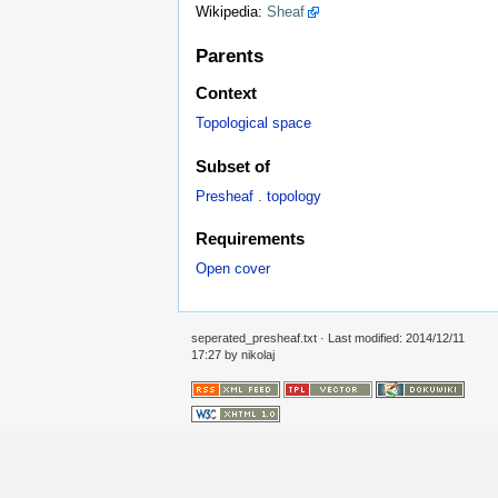
Wikipedia:
Sheaf
Parents
Context
Topological space
Subset of
Presheaf . topology
Requirements
Open cover
seperated_presheaf.txt
· Last modified: 2014/12/11
17:27 by
nikolaj