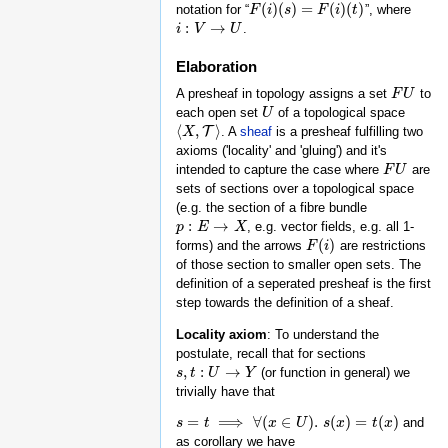
(
)
(
)
=
(
)
(
)
notation for “
”, where
F
F
(
i
)
i
(
s
)
=
s
F
(
i
)
(
t
F
)
i
t
:
→
.
i
i
:
V
→
V
U
U
Elaboration
A presheaf in topology assigns a set
to
F
F
U
U
each open set
of a topological space
U
U
⟨
,
⟩
T
. A
sheaf
is a presheaf fulfilling two
⟨
X
X
,
T
⟩
axioms ('locality' and 'gluing') and it's
intended to capture the case where
are
F
F
U
U
sets of sections over a topological space
(e.g. the section of a fibre bundle
:
→
, e.g. vector fields, e.g. all 1-
p
p
:
E
→
E
X
X
(
)
forms) and the arrows
are restrictions
F
F
(
i
)
i
of those section to smaller open sets. The
definition of a seperated presheaf is the first
step towards the definition of a sheaf.
Locality axiom
: To understand the
postulate, recall that for sections
,
:
→
(or function in general) we
s
s
,
t
t
:
U
→
U
Y
Y
trivially have that
=
⟹
∀
(
∈
)
.
(
)
=
(
)
and
s
s
=
t
⟹
t
∀
(
x
∈
U
)
.
s
x
(
x
)
=
t
U
(
x
)
s
x
t
x
as corollary we have